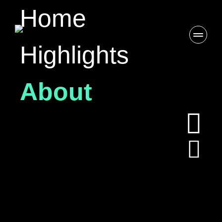
Skip to content
Home
Highlights
About